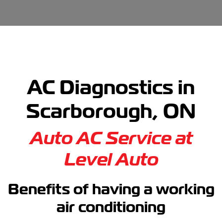
AC Diagnostics in
Scarborough, ON
Auto AC Service at
Level Auto
Benefits of having a working
air conditioning