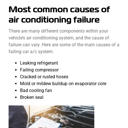
Most common causes of
air conditioning failure
There are many different components within your
vehicle’s air conditioning system, and the cause of
failure can vary. Here are some of the main causes of a
failing car a/c system:
Leaking refrigerant
Failing compressor
Cracked or rusted hoses
Mold or mildew buildup on evaporator core
Bad cooling fan
Broken seal