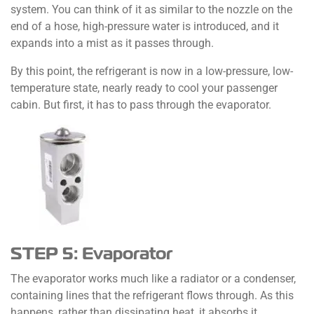
system. You can think of it as similar to the nozzle on the
end of a hose, high-pressure water is introduced, and it
expands into a mist as it passes through.
By this point, the refrigerant is now in a low-pressure, low-
temperature state, nearly ready to cool your passenger
cabin. But first, it has to pass through the evaporator.
STEP 5: Evaporator
The evaporator works much like a radiator or a condenser,
containing lines that the refrigerant flows through. As this
happens, rather than dissipating heat, it absorbs it,