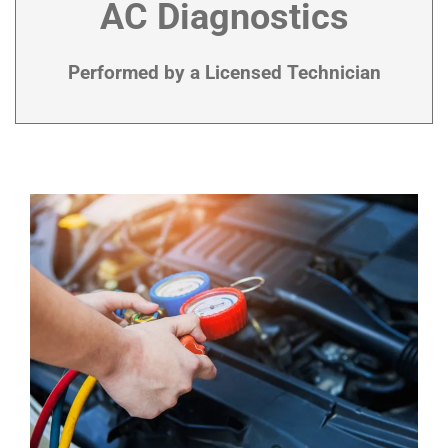
AC Diagnostics
Performed by a Licensed Technician