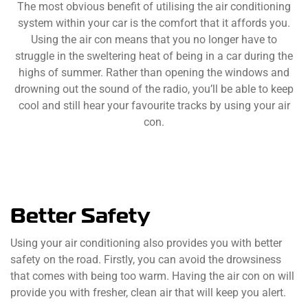
The most obvious benefit of utilising the air conditioning
system within your car is the comfort that it affords you.
Using the air con means that you no longer have to
struggle in the sweltering heat of being in a car during the
highs of summer. Rather than opening the windows and
drowning out the sound of the radio, you’ll be able to keep
cool and still hear your favourite tracks by using your air
con.
Better Safety
Using your air conditioning also provides you with better
safety on the road. Firstly, you can avoid the drowsiness
that comes with being too warm. Having the air con on will
provide you with fresher, clean air that will keep you alert.