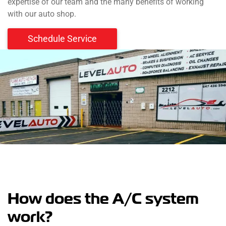
expertise of our team and the many benefits of working
with our auto shop.
Schedule Service
How does the A/C system
work?