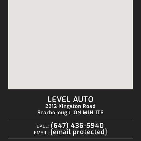
LEVEL AUTO
2212 Kingston Road
Scarborough, ON M1N 1T6
(647) 436-5940
CALL:
[email protected]
EMAIL: