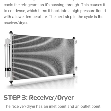
cools the refrigerant as it’s passing through. This causes it
to condense, which turns it back into a high-pressure liquid
with a lower temperature. The next step in the cycle is the
receiver/dryer.
STEP 3: Receiver/Dryer
The receiver/dryer has an inlet point and an outlet point.