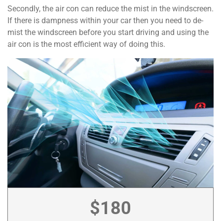
Secondly, the air con can reduce the mist in the windscreen.
If there is dampness within your car then you need to de-
mist the windscreen before you start driving and using the
air con is the most efficient way of doing this.
$180