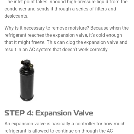
The inlet point takes inbound high-pressure liquid from the
condenser and sends it through a series of filters and
desiccants.
Why is it necessary to remove moisture? Because when the
refrigerant reaches the expansion valve, it’s cold enough
that it might freeze. This can clog the expansion valve and
result in an AC system that doesn’t work correctly.
STEP 4: Expansion Valve
An expansion valve is basically a controller for how much
refrigerant is allowed to continue on through the AC