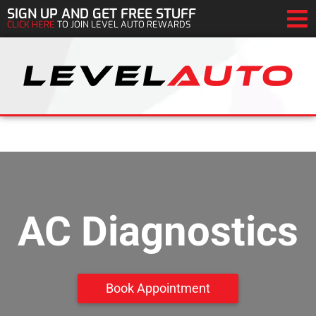
SIGN UP AND GET FREE STUFF
CLICK HERE
TO JOIN LEVEL AUTO REWARDS
AC Diagnostics
Book Appointment