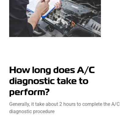
How long does A/C
diagnostic take to
perform?
Generally, it take about 2 hours to complete the A/C
diagnostic procedure