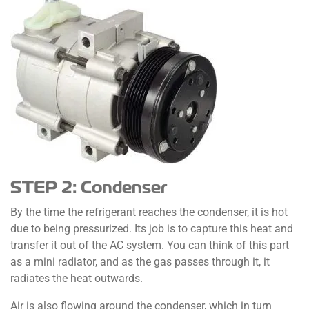
STEP 2: Condenser
By the time the refrigerant reaches the condenser, it is hot
due to being pressurized. Its job is to capture this heat and
transfer it out of the AC system. You can think of this part
as a mini radiator, and as the gas passes through it, it
radiates the heat outwards.
Air is also flowing around the condenser, which in turn