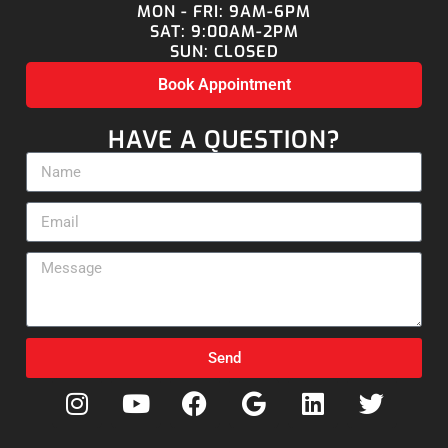
MON - FRI: 9AM-6PM
SAT: 9:00AM-2PM
SUN: CLOSED
Book Appointment
HAVE A QUESTION?
Send