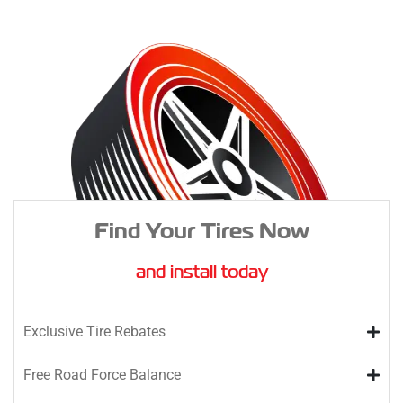
Find Your Tires Now
and install today
Exclusive Tire Rebates
Free Road Force Balance