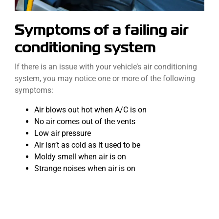
Symptoms of a failing air
conditioning system
If there is an issue with your vehicle’s air conditioning
system, you may notice one or more of the following
symptoms:
Air blows out hot when A/C is on
No air comes out of the vents
Low air pressure
Air isn’t as cold as it used to be
Moldy smell when air is on
Strange noises when air is on