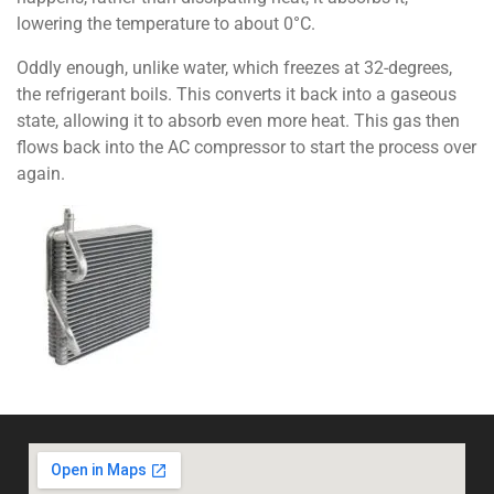
lowering the temperature to about 0°C.
Oddly enough, unlike water, which freezes at 32-degrees,
the refrigerant boils. This converts it back into a gaseous
state, allowing it to absorb even more heat. This gas then
flows back into the AC compressor to start the process over
again.