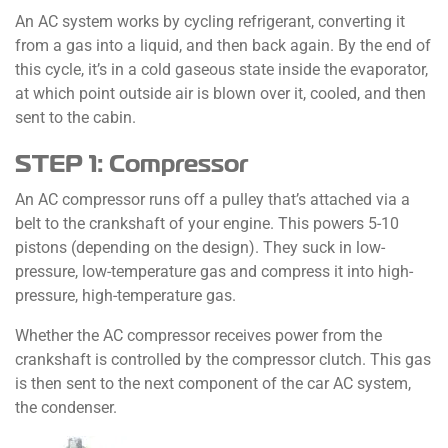
An AC system works by cycling refrigerant, converting it
from a gas into a liquid, and then back again. By the end of
this cycle, it’s in a cold gaseous state inside the evaporator,
at which point outside air is blown over it, cooled, and then
sent to the cabin.
STEP 1: Compressor
An AC compressor runs off a pulley that’s attached via a
belt to the crankshaft of your engine. This powers 5-10
pistons (depending on the design). They suck in low-
pressure, low-temperature gas and compress it into high-
pressure, high-temperature gas.
Whether the AC compressor receives power from the
crankshaft is controlled by the compressor clutch. This gas
is then sent to the next component of the car AC system,
the condenser.