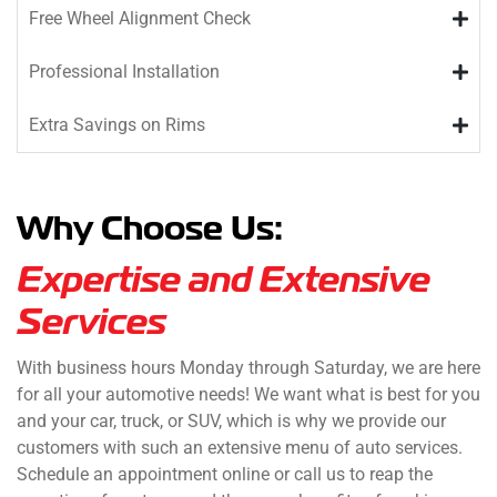
Free Wheel Alignment Check
Professional Installation
Extra Savings on Rims
Why Choose Us:
Expertise and Extensive
Services
With business hours Monday through Saturday, we are here
for all your automotive needs! We want what is best for you
and your car, truck, or SUV, which is why we provide our
customers with such an extensive menu of auto services.
Schedule an appointment online or call us to reap the